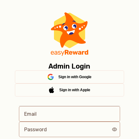
Admin Login
Sign in with Google
Sign in with Apple
Email
Password