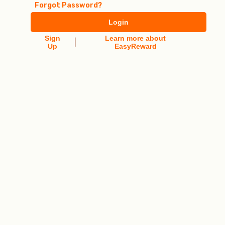
Forgot Password?
Login
Sign
Learn more about
|
Up
EasyReward